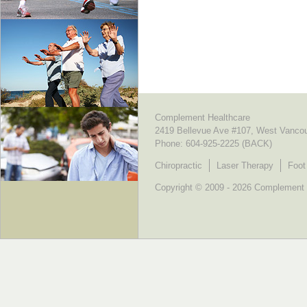
Complement Healthcare
2419 Bellevue Ave #107, West Vanco
Phone:
604-925-2225 (BACK)
Chiropractic
Laser Therapy
Foot
Copyright © 2009 - 2026 Complement He