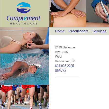
Home
Practitioners
Services
2419 Bellevue
Ave #107,
West
Vancouver, BC
604-925-2225
(BACK)