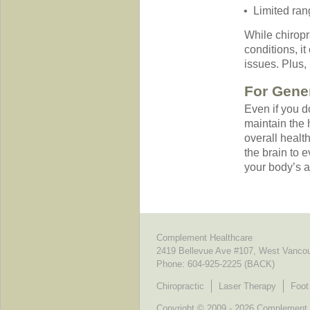
Limited ran
While chiropra
conditions, i
issues. Plus,
For Gener
Even if you d
maintain the h
overall healt
the brain to e
your body’s ab
Complement Healthcare
2419 Bellevue Ave #107, West Vanco
Phone:
604-925-2225 (BACK)
Chiropractic
Laser Therapy
Foot
Copyright © 2009 - 2026 Complement He