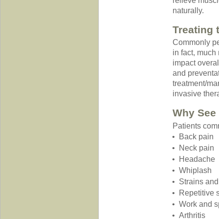
relieve muscle
naturally.
Treating
Commonly perc
in fact, much
impact overal
and preventat
treatment/ma
invasive ther
Why See 
Patients comm
Back pain
Neck pain
Headache
Whiplash
Strains and
Repetitive s
Work and sp
Arthritis