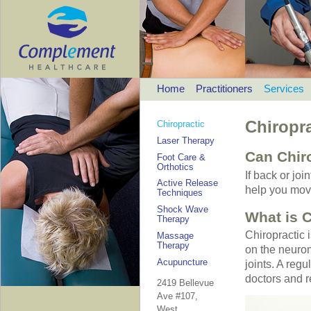
Home
Practitioners
Services
Chiropra
Chiropractic
Laser Therapy
Can Chir
Foot Care &
Orthotics
If back or joi
Active Release
help you move
Techniques
Shock Wave
What is C
Therapy
Chiropractic 
Massage
Therapy
on the neurom
Acupuncture
joints. A regu
doctors and 
2419 Bellevue
Ave #107,
West