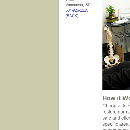
Vancouver, BC
604-925-2225
(BACK)
How it W
Chiropractors
restore norma
safe and effe
specific area