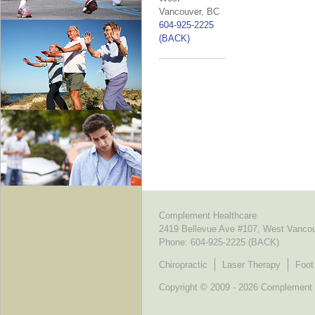
Vancouver, BC
604-925-2225
(BACK)
Complement Healthcare
2419 Bellevue Ave #107, West Vanco
Phone:
604-925-2225 (BACK)
Chiropractic
Laser Therapy
Foot
Copyright © 2009 - 2026 Complement He