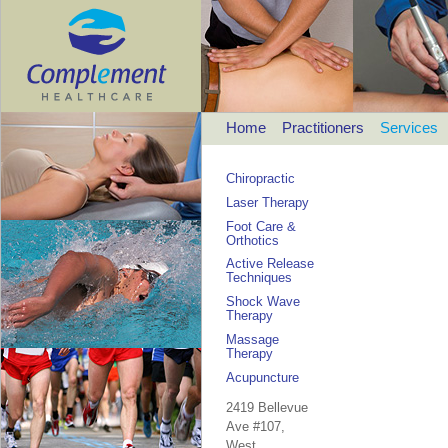
Home
Practitioners
Services
Chiropractic
Laser Therapy
Foot Care &
Orthotics
Active Release
Techniques
Shock Wave
Therapy
Massage
Therapy
Acupuncture
2419 Bellevue
Ave #107,
West