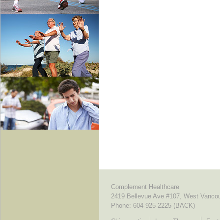
Complement Healthcare
2419 Bellevue Ave #107, West Vanco
Phone:
604-925-2225 (BACK)