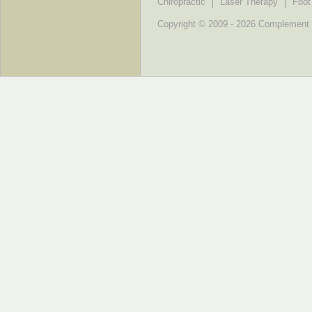
Chiropractic
Laser Therapy
Foot
Copyright © 2009 - 2026 Complement He