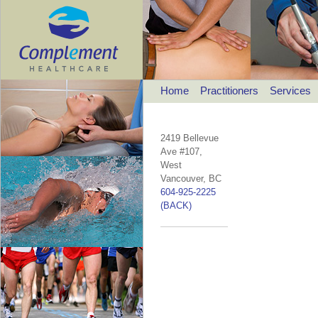
Home
Practitioners
Services
2419 Bellevue
Ave #107,
West
Vancouver, BC
604-925-2225
(BACK)