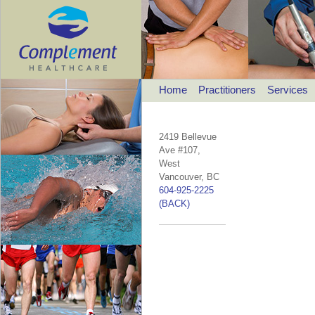
Home
Practitioners
Services
2419 Bellevue
Ave #107,
West
Vancouver, BC
604-925-2225
(BACK)