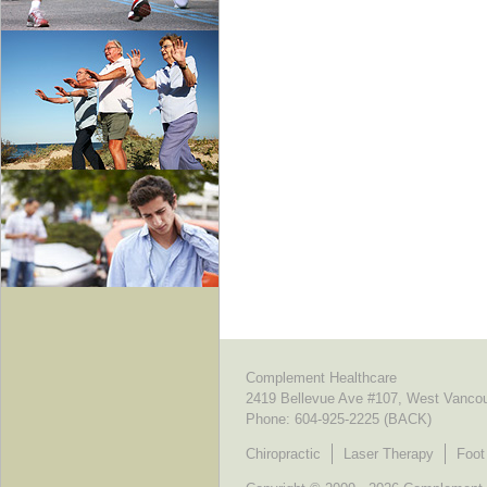
Complement Healthcare
2419 Bellevue Ave #107, West Vanco
Phone:
604-925-2225 (BACK)
Chiropractic
Laser Therapy
Foot