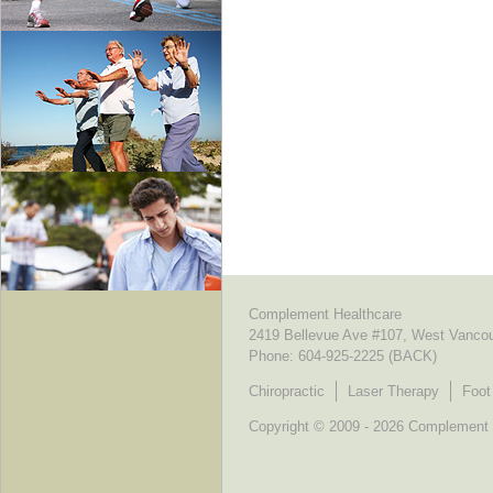
Complement Healthcare
2419 Bellevue Ave #107, West Vanco
Phone:
604-925-2225 (BACK)
Chiropractic
Laser Therapy
Foot
Copyright © 2009 - 2026 Complement He