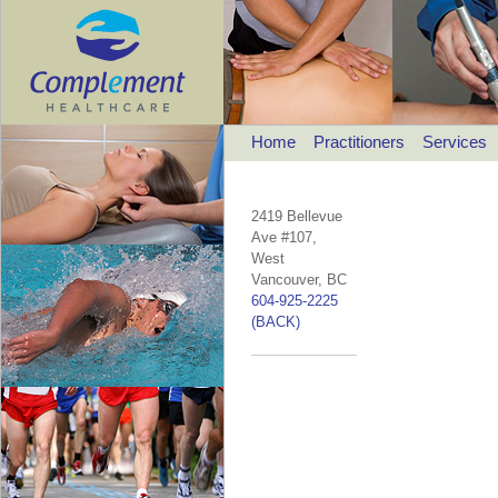
Home
Practitioners
Services
2419 Bellevue
Ave #107,
West
Vancouver, BC
604-925-2225
(BACK)