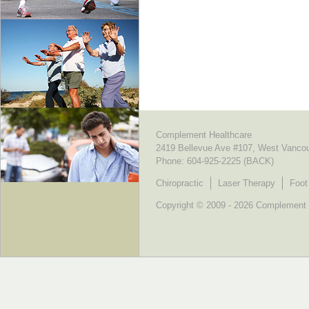
Complement Healthcare
2419 Bellevue Ave #107, West Vanco
Phone:
604-925-2225 (BACK)
Chiropractic
Laser Therapy
Foot
Copyright © 2009 - 2026 Complement He