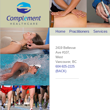
Home
Practitioners
Services
2419 Bellevue
Ave #107,
West
Vancouver, BC
604-925-2225
(BACK)