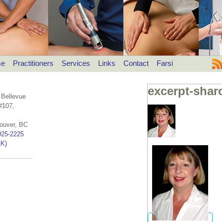
e
Practitioners
Services
Links
Contact
Farsi
excerpt-shar
 Bellevue
#107,
ouver, BC
925-2225
K)