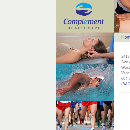
Hom
2419
Ave 
West
Vanc
604-
(BAC