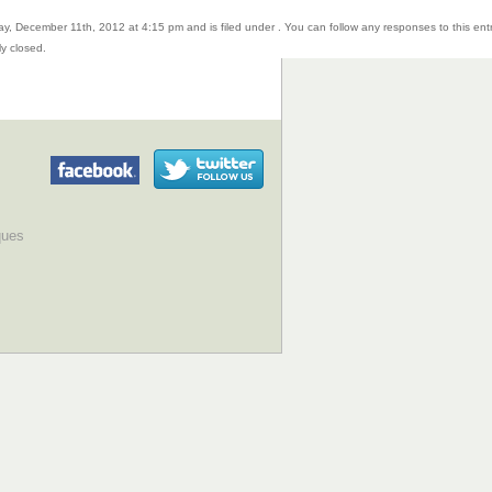
y, December 11th, 2012 at 4:15 pm and is filed under . You can follow any responses to this ent
y closed.
ques