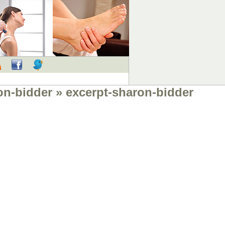
RSS
Facebook
Twitter
on-bidder
» excerpt-sharon-bidder