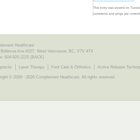
This entry was posted on Tuesda
comments and pings are currentl
lement Healthcare
 Bellevue Ave #107, West Vancouver, BC, V7V 4T4
e:
604-925-2225 (BACK)
practic
Laser Therapy
Foot Care & Orthotics
Active Release Techni
ight © 2009 - 2026 Complement Healthcare. All rights reserved.