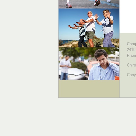
Comp
2419
Phon
Chiro
Copyr