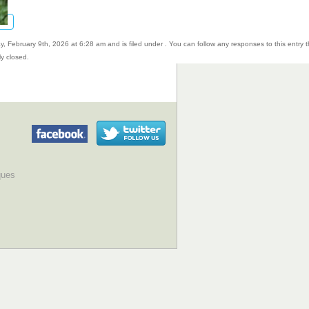
, February 9th, 2026 at 6:28 am and is filed under . You can follow any responses to this entry 
y closed.
ques