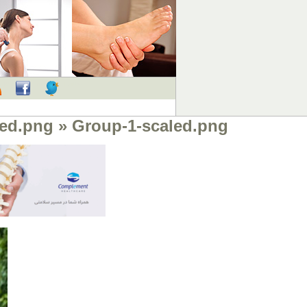
RSS
Facebook
Twitter
led.png
» Group-1-scaled.png