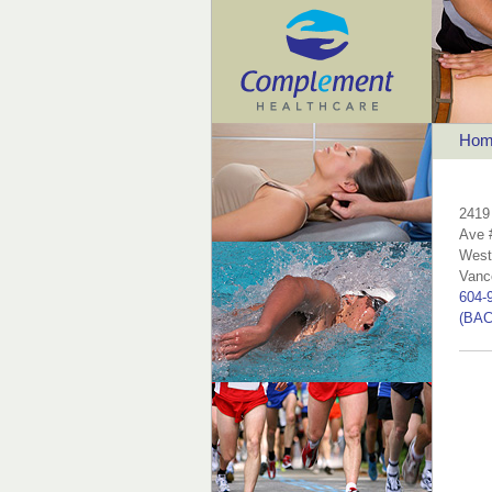
Hom
2419
Ave 
West
Vanc
604-
(BAC