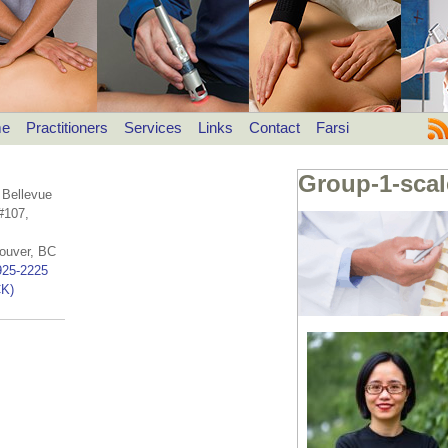
e
Practitioners
Services
Links
Contact
Farsi
Group-1-sca
 Bellevue
#107,
ouver, BC
925-2225
K)