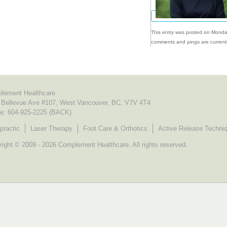
This entry was posted on Monday
comments and pings are currentl
lement Healthcare
 Bellevue Ave #107, West Vancouver, BC, V7V 4T4
e:
604-925-2225 (BACK)
practic
Laser Therapy
Foot Care & Orthotics
Active Release Techni
ight © 2009 - 2026 Complement Healthcare. All rights reserved.