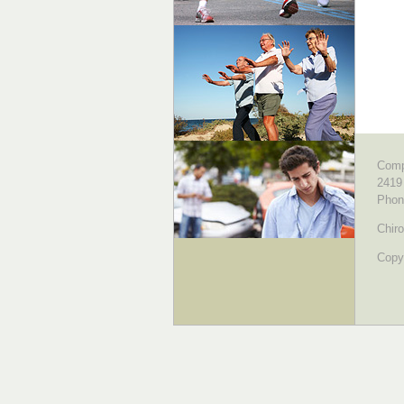
Comp
2419
Phon
Chiro
Copyr