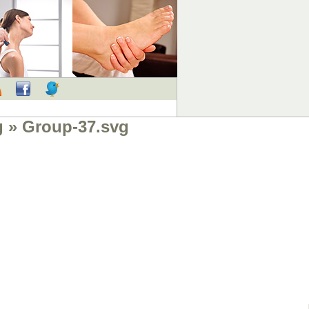
RSS
Facebook
Twitter
g
» Group-37.svg