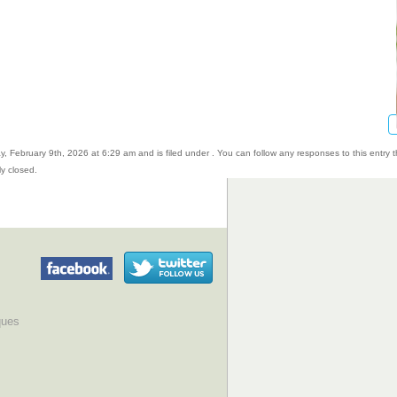
, February 9th, 2026 at 6:29 am and is filed under . You can follow any responses to this entry 
y closed.
ques