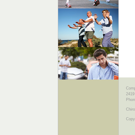
Comp
2419
Phon
Chiro
Copyr