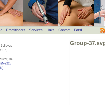
e
Practitioners
Services
Links
Contact
Farsi
Group-37.sv
 Bellevue
#107,
ouver, BC
925-2225
K)