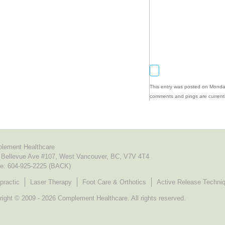
This entry was posted on Monday
comments and pings are currentl
lement Healthcare
 Bellevue Ave #107, West Vancouver, BC, V7V 4T4
e:
604-925-2225 (BACK)
practic
Laser Therapy
Foot Care & Orthotics
Active Release Techni
ight © 2009 - 2026 Complement Healthcare. All rights reserved.