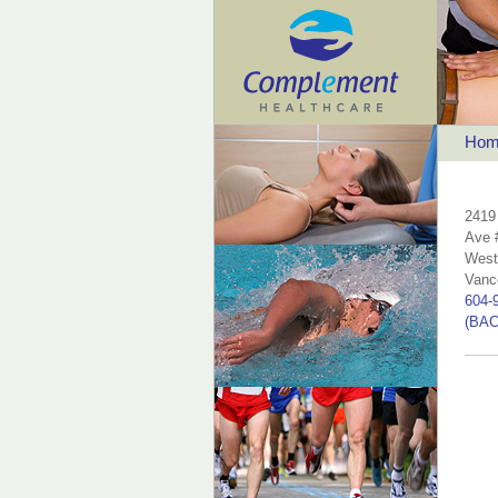
Hom
2419
Ave 
West
Vanc
604-
(BAC