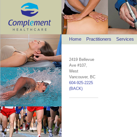
Home
Practitioners
Services
2419 Bellevue
Ave #107,
West
Vancouver, BC
604-925-2225
(BACK)