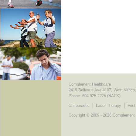
Complement Healthcare
2419 Bellevue Ave #107, West Vanco
Phone:
604-925-2225 (BACK)
Chiropractic
Laser Therapy
Foot
Copyright © 2009 - 2026 Complement He