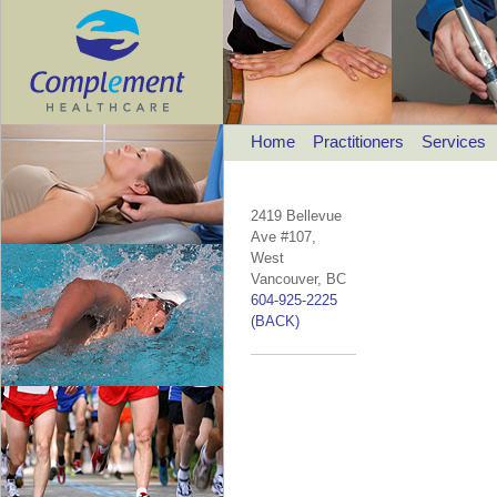
Home
Practitioners
Services
2419 Bellevue
Ave #107,
West
Vancouver, BC
604-925-2225
(BACK)