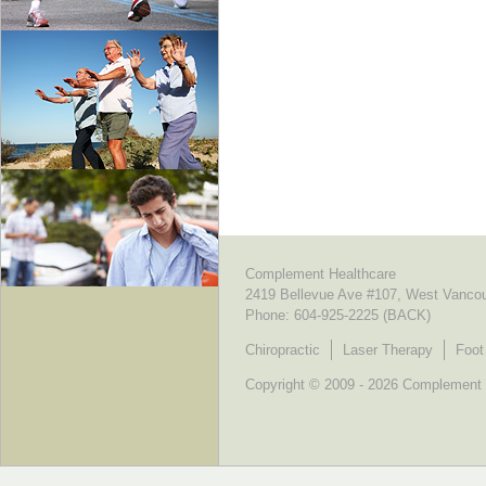
Complement Healthcare
2419 Bellevue Ave #107, West Vanco
Phone:
604-925-2225 (BACK)
Chiropractic
Laser Therapy
Foot
Copyright © 2009 - 2026 Complement He