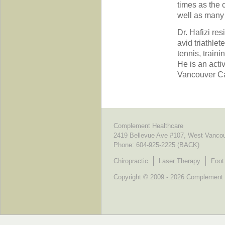
times as the 
well as many 
Dr. Hafizi re
avid triathle
tennis, train
He is an act
Vancouver Ca
Complement Healthcare
2419 Bellevue Ave #107, West Vanco
Phone:
604-925-2225 (BACK)
Chiropractic
Laser Therapy
Foot
Copyright © 2009 - 2026 Complement He