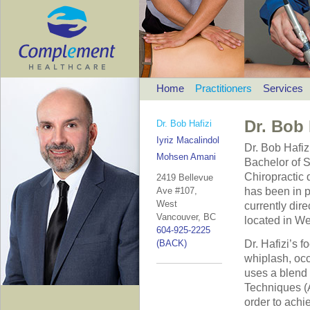
Home
Practitioners
Services
Dr. Bob 
Dr. Bob Hafizi
Iyriz Macalindol
Dr. Bob Hafiz
Mohsen Amani
Bachelor of S
Chiropractic 
2419 Bellevue
Ave #107,
has been in p
West
currently dir
Vancouver, BC
located in W
604-925-2225
(BACK)
Dr. Hafizi’s 
whiplash, occu
uses a blend 
Techniques (A
order to achi