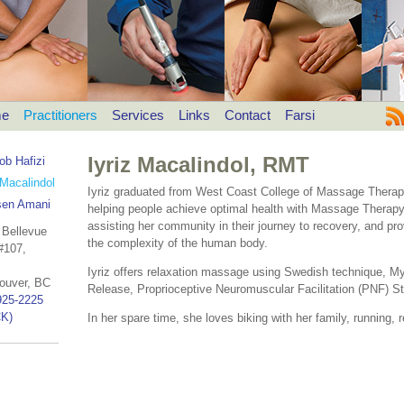
e
Practitioners
Services
Links
Contact
Farsi
Iyriz Macalindol, RMT
ob Hafizi
 Macalindol
Iyriz graduated from West Coast College of Massage Therapy
en Amani
helping people achieve optimal health with Massage Therapy.
assisting her community in their journey to recovery, and pro
 Bellevue
the complexity of the human body.
#107,
Iyriz offers relaxation massage using Swedish technique, Myo
ouver, BC
Release, Proprioceptive Neuromuscular Facilitation (PNF) Str
925-2225
K)
In her spare time, she loves biking with her family, running, r