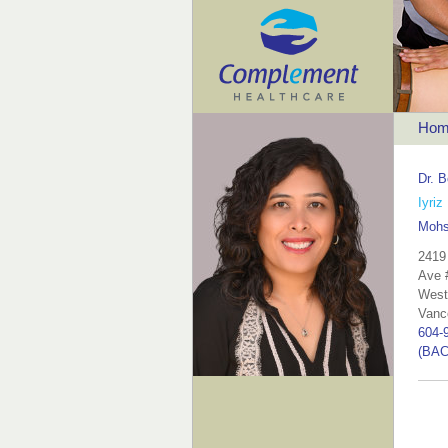
Hom
Dr. B
Iyriz
Mohs
2419
Ave 
West
Vanc
604-
(BAC