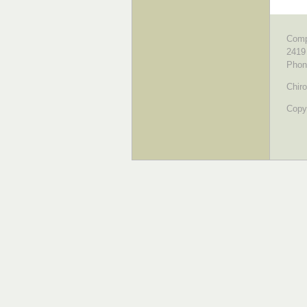
Comp
2419
Phon
Chiro
Copyr