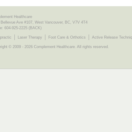
lement Healthcare
 Bellevue Ave #107, West Vancouver, BC, V7V 4T4
e:
604-925-2225 (BACK)
practic
Laser Therapy
Foot Care & Orthotics
Active Release Techni
ight © 2009 - 2026 Complement Healthcare. All rights reserved.