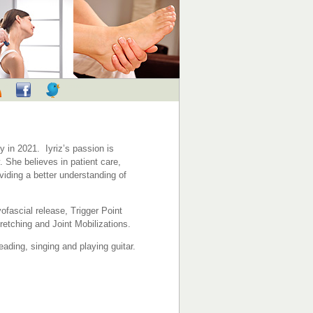
RSS
Facebook
Twitter
 in 2021. Iyriz’s passion is
 She believes in patient care,
viding a better understanding of
fascial release, Trigger Point
etching and Joint Mobilizations.
eading, singing and playing guitar.